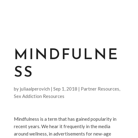
MINDFULNE
SS
by
juliaalperovich
|
Sep 1, 2018
|
Partner Resources
,
Sex Addiction Resources
Mindfulness is a term that has gained popularity in
recent years. We hear it frequently in the media
around wellness, in advertisements for new-age