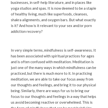
businesses, in self-help literature, and in places like
yoga studios and spas. It is now deemed to be a staple
of healthy living, much like superfoods, cleanses,
shakra alignments, and oxygen bars. But what exactly
is it? And how is it relevant to your sex and/or porn
addiction recovery?
In very simple terms, mindfulness is self-awareness. It
has been associated with spiritual practices for ages
and is often confused with meditation. Meditation is
just one of the many ways in which mindfulness can be
practiced, but there is much more to it. In practicing
meditation, we are able to take our focus away from
our thoughts and feelings, and bring it to our physical
being. Similarly, there are ways for us to bring our
focus to our thoughts and feelings in a way that helps
us avoid becoming reactive or overwhelmed. This is
the form of mindfulness that can be most helpful to