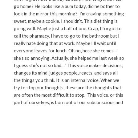
go home? He looks like a bum today, did he bother to
look in the mirror this morning? I’m craving something
sweet, maybe a cookie. I shouldn’t. This diet thing is
going well. Maybe just a half of one. Crap, I forgot to
call the pharmacy. I have to go to the bathroom but I
really hate doing that at work. Maybe I’ll wait until
everyone leaves for lunch. Oh no, here she comes –
she’s so annoying. Actually, she helped me last week so
I guess she’s not so bad…” This voice makes decisions,
changes its mind, judges people, reacts, and says all
the things you think. It is an internal voice. When we
try to stop our thoughts, these are the thoughts that
are often the most difficult to stop. This voice, or this
part of ourselves, is born out of our subconscious and
it is reactive.
Many (if not all) of the snap judgments, the worries,