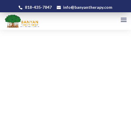
818-435-7847
info@banyantherapy.com