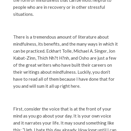
people who are in recovery or in other stressful
situations.
There is a tremendous amount of literature about
mindfulness, its benefits, and the many ways in which it
can be practiced. Eckhart Tolle, Michael A. Singer, Jon
Kabat-Zinn,
Thích Nh?t H?nh, and Osho are just a few
of the great writers who have built their careers on
their writings about mindfulness. Luckily, you don’t
have to read all of them because I have done that for
you and will sum it all up right here.
First, consider the voice that is at the front of your
mind as you go about your day. It is your own voice
and it narrates your life. It may sound something like
this: “Ugh, I hate this day already. How long until I can