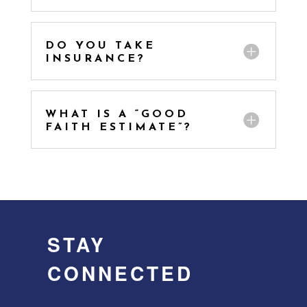
DO YOU TAKE
INSURANCE?
WHAT IS A “GOOD
FAITH ESTIMATE”?
STAY
CONNECTED