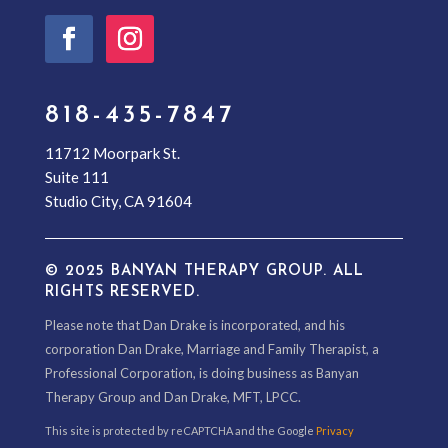
818-435-7847
11712 Moorpark St.
Suite 111
Studio City, CA 91604
© 2025 BANYAN THERAPY GROUP. ALL
RIGHTS RESERVED.
Please note that Dan Drake is incorporated, and his
corporation Dan Drake, Marriage and Family Therapist, a
Professional Corporation, is doing business as Banyan
Therapy Group and Dan Drake, MFT, LPCC.
This site is protected by reCAPTCHA and the Google
Privacy