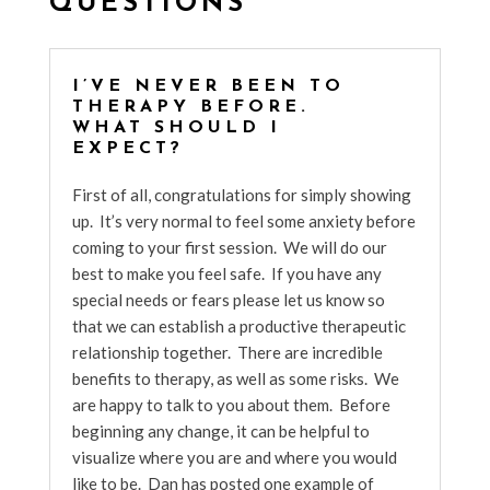
QUESTIONS
I’VE NEVER BEEN TO
THERAPY BEFORE.
WHAT SHOULD I
EXPECT?
First of all, congratulations for simply showing
up. It’s very normal to feel some anxiety before
coming to your first session. We will do our
best to make you feel safe. If you have any
special needs or fears please let us know so
that we can establish a productive therapeutic
relationship together. There are incredible
benefits to therapy, as well as some risks. We
are happy to talk to you about them. Before
beginning any change, it can be helpful to
visualize where you are and where you would
like to be. Dan has posted one example of