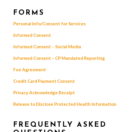
FORMS
Personal Info/Consent for Services
Informed Consent
Informed Consent – Social Media
Informed Consent – CP Mandated Reporting
Fee Agreement
Credit Card Payment Consent
Privacy Acknowledge Receipt
Release to Disclose Protected Health Information
FREQUENTLY ASKED