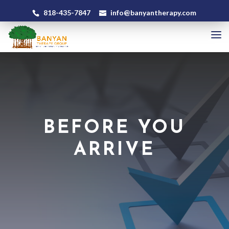
818-435-7847
info@banyantherapy.com
BEFORE YOU
ARRIVE