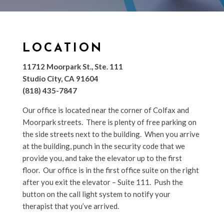
LOCATION
11712 Moorpark St., Ste. 111
Studio City, CA 91604
(818) 435-7847
Our office is located near the corner of Colfax and
Moorpark streets. There is plenty of free parking on
the side streets next to the building. When you arrive
at the building, punch in the security code that we
provide you, and take the elevator up to the first
floor. Our office is in the first office suite on the right
after you exit the elevator – Suite 111. Push the
button on the call light system to notify your
therapist that you’ve arrived.