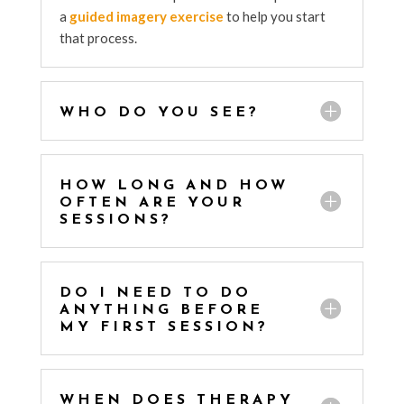
a
guided imagery exercise
to help you start
that process.
WHO DO YOU SEE?
HOW LONG AND HOW
OFTEN ARE YOUR
SESSIONS?
DO I NEED TO DO
ANYTHING BEFORE
MY FIRST SESSION?
WHEN DOES THERAPY