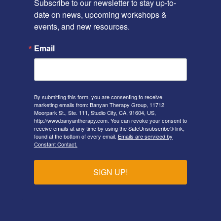
Subscribe to our newsletter to stay up-to-
date on news, upcoming workshops & 
events, and new resources.
Email
By submitting this form, you are consenting to receive
marketing emails from: Banyan Therapy Group, 11712
Moorpark St., Ste. 111, Studio City, CA, 91604, US,
http://www.banyantherapy.com. You can revoke your consent to
receive emails at any time by using the SafeUnsubscribe® link,
found at the bottom of every email.
Emails are serviced by
Constant Contact.
SIGN UP!