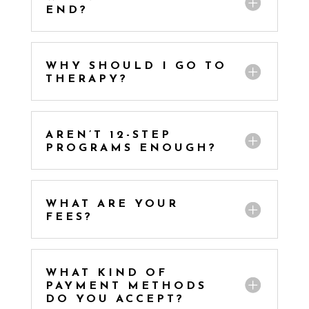
END?
WHY SHOULD I GO TO
THERAPY?
AREN’T 12-STEP
PROGRAMS ENOUGH?
WHAT ARE YOUR
FEES?
WHAT KIND OF
PAYMENT METHODS
DO YOU ACCEPT?