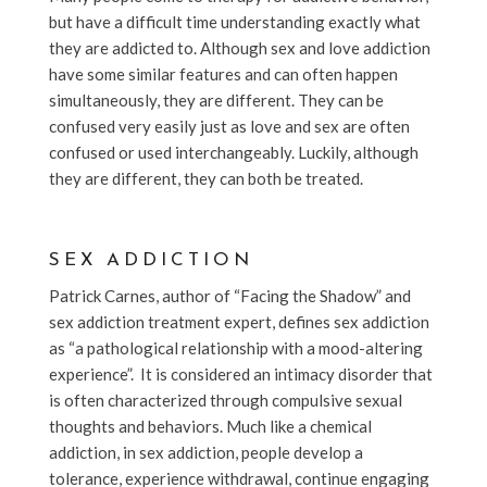
but have a difficult time understanding exactly what
they are addicted to. Although sex and love addiction
have some similar features and can often happen
simultaneously, they are different. They can be
confused very easily just as love and sex are often
confused or used interchangeably. Luckily, although
they are different, they can both be treated.
SEX ADDICTION
Patrick Carnes, author of “Facing the Shadow” and
sex addiction treatment expert, defines sex addiction
as “a pathological relationship with a mood-altering
experience”. It is considered an intimacy disorder that
is often characterized through compulsive sexual
thoughts and behaviors. Much like a chemical
addiction, in sex addiction, people develop a
tolerance, experience withdrawal, continue engaging