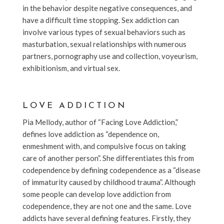
in the behavior despite negative consequences, and
have a difficult time stopping. Sex addiction can
involve various types of sexual behaviors such as
masturbation, sexual relationships with numerous
partners, pornography use and collection, voyeurism,
exhibitionism, and virtual sex.
LOVE ADDICTION
Pia Mellody, author of “Facing Love Addiction,”
defines love addiction as “dependence on,
enmeshment with, and compulsive focus on taking
care of another person”. She differentiates this from
codependence by defining codependence as a “disease
of immaturity caused by childhood trauma”. Although
some people can develop love addiction from
codependence, they are not one and the same. Love
addicts have several defining features. Firstly, they