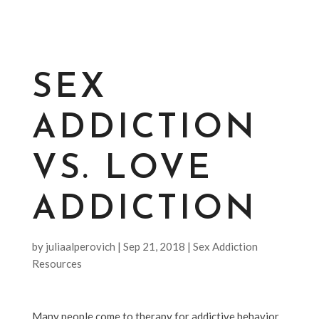
SEX
ADDICTION
VS. LOVE
ADDICTION
by
juliaalperovich
|
Sep 21, 2018
|
Sex Addiction
Resources
Many people come to therapy for addictive behavior,