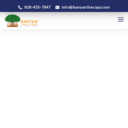
818-435-7847
info@banyantherapy.com