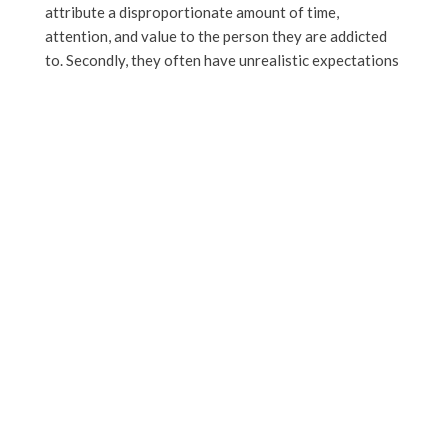
attribute a disproportionate amount of time,
attention, and value to the person they are addicted
to. Secondly, they often have unrealistic expectations
of how they should be treated by the other person.
And thirdly, they have difficulty caring for and valuing
themselves when they are involved in a relationship.
TREATMENT AND RECOVERY
Both love and sex addiction have 12-step programs.
There are therapists who specialize in the treatment
of both, and there are groups/communities for people
in recovery for either addiction. However, there is a
greater availability for residential and intensive
outpatient treatment for sex addiction than there is
for love addiction.