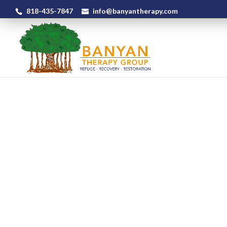
818-435-7847
info@banyantherapy.com