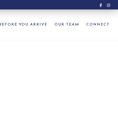
BEFORE YOU ARRIVE
OUR TEAM
CONNECT