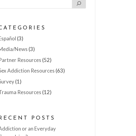
CATEGORIES
Español
(3)
Media/News
(3)
Partner Resources
(52)
Sex Addiction Resources
(63)
Survey
(1)
Trauma Resources
(12)
RECENT POSTS
Addiction or an Everyday