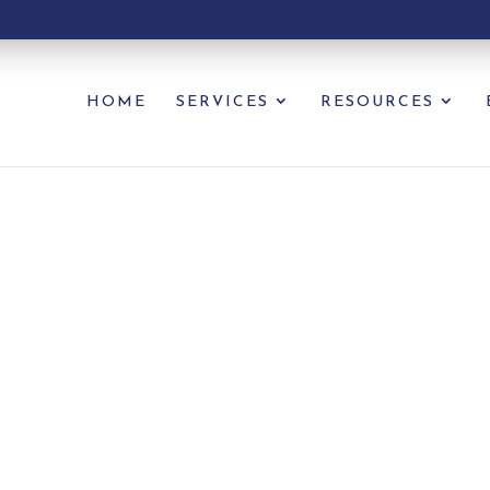
HOME
SERVICES
RESOURCES