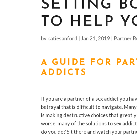
SETTING B
TO HELP Y
by
katiesanford
|
Jan 21, 2019
|
Partner R
A GUIDE FOR PA
ADDICTS
If you are a partner of a sex addict you ha
betrayal that is difficult to navigate. M
is making destructive choices that greatly
worse, many of the solutions to sex addict
do you do? Sit there and watch your partne