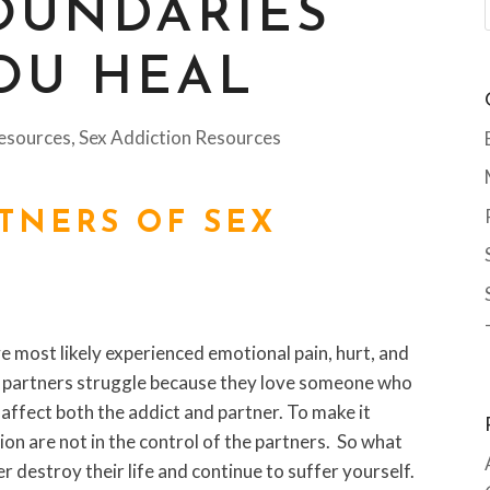
OUNDARIES
OU HEAL
esources
,
Sex Addiction Resources
RTNERS OF SEX
ve most likely experienced emotional pain, hurt, and
any partners struggle because they love someone who
 affect both the addict and partner. To make it
ion are not in the control of the partners. So what
r destroy their life and continue to suffer yourself.